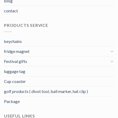
Blog
contact
PRODUCTS SERVICE
keychains
fridge magnet
Festival gifts
luggage tag
Cup coaster
golf products ( divot tool, ball marker, hat clip )
Package
USEFUL LINKS