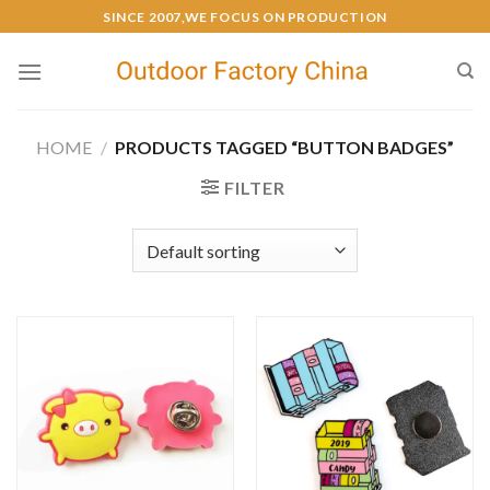
SINCE 2007,WE FOCUS ON PRODUCTION
HOME
/
PRODUCTS TAGGED “BUTTON BADGES”
FILTER