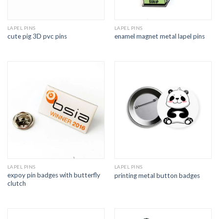
LAPEL PINS
LAPEL PINS
cute pig 3D pvc pins
enamel magnet metal lapel pins
LAPEL PINS
LAPEL PINS
expoy pin badges with butterfly
printing metal button badges
clutch