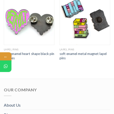
LAPEL PINS
LAPEL PINS
soft enamel heart shape black pin
soft enamel metal magnet lapel
←
badges
pins
OUR COMPANY
About Us