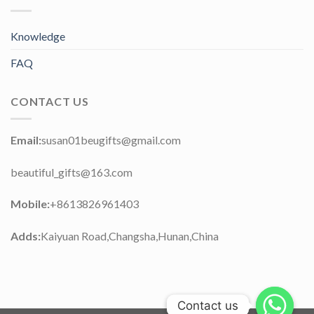
Knowledge
FAQ
CONTACT US
Email:
susan01beugifts@gmail.com
beautiful_gifts@163.com
Mobile:
+8613826961403
Adds:
Kaiyuan Road,Changsha,Hunan,China
Contact us
Contact us