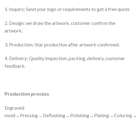
1. Inquiry; Send your logo or requirements to get a free quote
2. Design; we draw the artwork, customer confirm the
artwork.
3. Production; Star production after artwork confirmed.
4. Delivery; Quality inspection, packing, delivery, customer
feedback.
Production process
Engraved
mold→Pressing→Deflashing→Polishing→Plating→Colorin