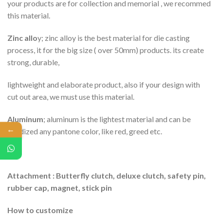
your products are for collection and memorial , we recommed
this material.
Zinc allo
y; zinc alloy is the best material for die casting
process, it for the big size ( over 50mm) products. its create
strong, durable,
lightweight and elaborate product, also if your design with
cut out area, we must use this material.
Aluminum
; aluminum is the lightest material and can be
←
anodized any pantone color, like red, greed etc.
Attachment : Butterfly clutch, deluxe clutch, safety pin,
rubber cap, magnet, stick pin
How to customize