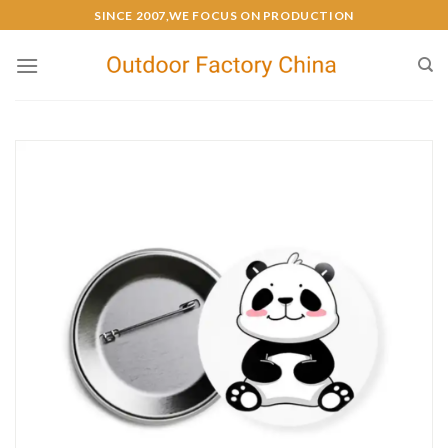
SINCE 2007,WE FOCUS ON PRODUCTION