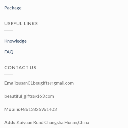
Package
USEFUL LINKS
Knowledge
FAQ
CONTACT US
Email:
susan01beugifts@gmail.com
beautiful_gifts@163.com
Mobile:
+8613826961403
Adds:
Kaiyuan Road,Changsha,Hunan,China