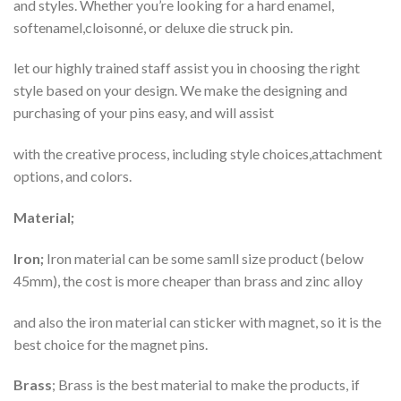
and styles. Whether you’re looking for a hard enamel,
softenamel,cloisonné, or deluxe die struck pin.
let our highly trained staff assist you in choosing the right
style based on your design. We make the designing and
purchasing of your pins easy, and will assist
with the creative process, including style choices,attachment
options, and colors.
Material;
Iron;
Iron material can be some samll size product (below
45mm), the cost is more cheaper than brass and zinc alloy
and also the iron material can sticker with magnet, so it is the
best choice for the magnet pins.
Brass
; Brass is the best material to make the products, if