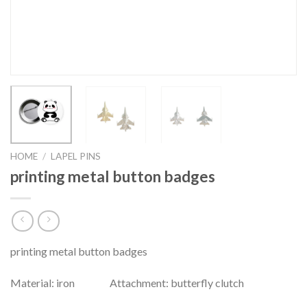
HOME
/
LAPEL PINS
printing metal button badges
printing metal button badges
Material: iron Attachment: butterfly clutch