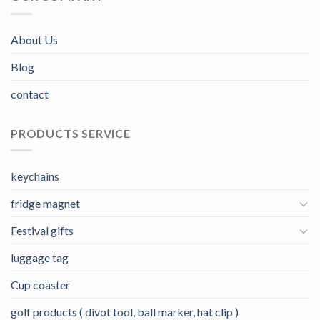
About Us
Blog
contact
PRODUCTS SERVICE
keychains
fridge magnet
Festival gifts
luggage tag
Cup coaster
golf products ( divot tool, ball marker, hat clip )