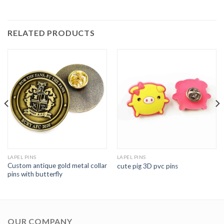
RELATED PRODUCTS
LAPEL PINS
LAPEL PINS
Custom antique gold metal collar
cute pig 3D pvc pins
pins with butterfly
OUR COMPANY