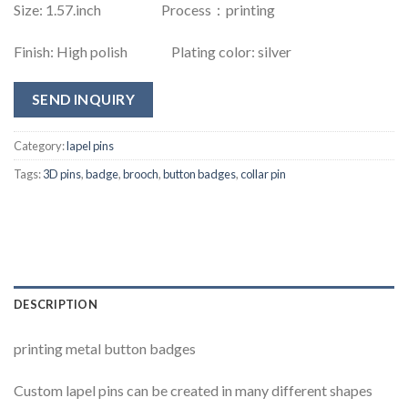
Size: 1.57.inch Process：printing
Finish: High polish Plating color: silver
SEND INQUIRY
Category:
lapel pins
Tags:
3D pins
,
badge
,
brooch
,
button badges
,
collar pin
DESCRIPTION
printing metal button badges
Custom lapel pins can be created in many different shapes