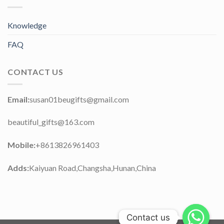
Knowledge
FAQ
CONTACT US
Email:
susan01beugifts@gmail.com
beautiful_gifts@163.com
Mobile:
+8613826961403
Adds:
Kaiyuan Road,Changsha,Hunan,China
Contact us
Contact us