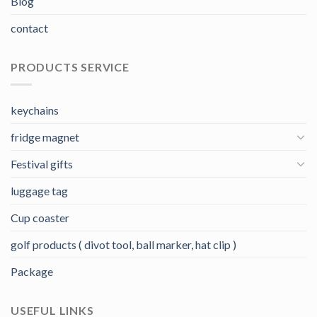
Blog
contact
PRODUCTS SERVICE
keychains
fridge magnet
Festival gifts
luggage tag
Cup coaster
golf products ( divot tool, ball marker, hat clip )
Package
USEFUL LINKS