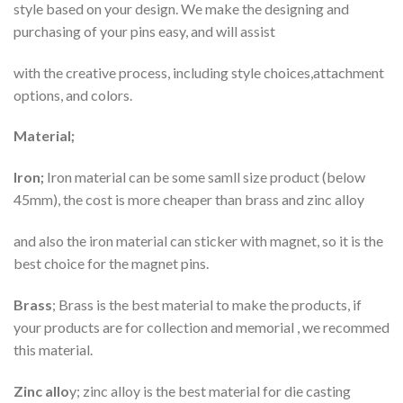
style based on your design. We make the designing and
purchasing of your pins easy, and will assist
with the creative process, including style choices,attachment
options, and colors.
Material;
Iron;
Iron material can be some samll size product (below
45mm), the cost is more cheaper than brass and zinc alloy
and also the iron material can sticker with magnet, so it is the
best choice for the magnet pins.
Brass
; Brass is the best material to make the products, if
your products are for collection and memorial , we recommed
this material.
Zinc allo
y; zinc alloy is the best material for die casting