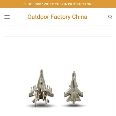
SINCE 2007,WE FOCUS ON PRODUCTION