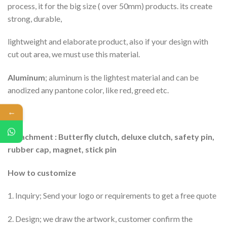
process, it for the big size ( over 50mm) products. its create
strong, durable,
lightweight and elaborate product, also if your design with
cut out area, we must use this material.
Aluminum
; aluminum is the lightest material and can be
anodized any pantone color, like red, greed etc.
←
Attachment : Butterfly clutch, deluxe clutch, safety pin,
rubber cap, magnet, stick pin
How to customize
1. Inquiry; Send your logo or requirements to get a free quote
2. Design; we draw the artwork, customer confirm the