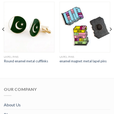
LAPEL PINS
LAPEL PINS
Round enamel metal cufflinks
enamel magnet metal lapel pins
OUR COMPANY
About Us