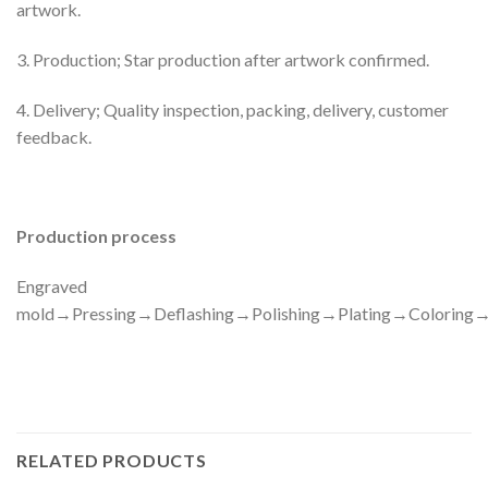
artwork.
3. Production; Star production after artwork confirmed.
4. Delivery; Quality inspection, packing, delivery, customer
feedback.
Production process
Engraved
mold→Pressing→Deflashing→Polishing→Plating→Colorin
RELATED PRODUCTS