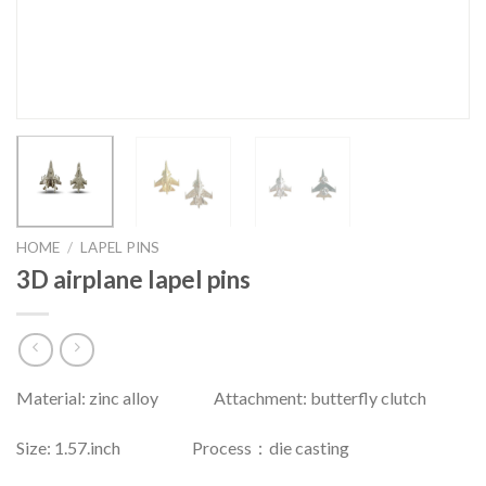
HOME
/
LAPEL PINS
3D airplane lapel pins
Material: zinc alloy Attachment: butterfly clutch
Size: 1.57.inch Process：die casting