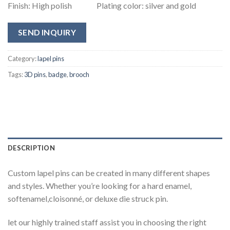
Finish: High polish Plating color: silver and gold
SEND INQUIRY
Category:
lapel pins
Tags:
3D pins
,
badge
,
brooch
DESCRIPTION
Custom lapel pins can be created in many different shapes
and styles. Whether you’re looking for a hard enamel,
softenamel,cloisonné, or deluxe die struck pin.
let our highly trained staff assist you in choosing the right