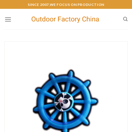
SINCE 2007,WE FOCUS ON PRODUCTION