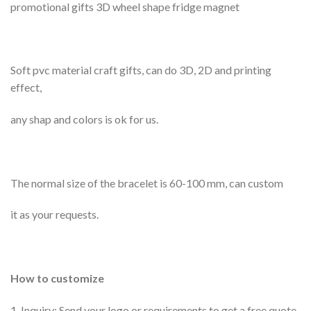
promotional gifts 3D wheel shape fridge magnet
Soft pvc material craft gifts, can do 3D, 2D and printing
effect,
any shap and colors is ok for us.
The normal size of the bracelet is 60-100 mm, can custom
it as your requests.
How to customize
1. Inquiry; Send your logo or requirements to get a free quote