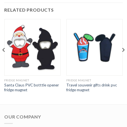
RELATED PRODUCTS
FRIDGE MAGNET
FRIDGE MAGNET
Santa Claus PVC botttle opener
Travel souvenir gifts drink pvc
fridge magnet
fridge magnet
OUR COMPANY