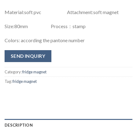
Material:soft pvc Attachment:soft magnet
Size:80mm Process：stamp
Colors: according the pantone number
SEND INQUIRY
Category:
fridge magnet
Tag:
fridge magnet
DESCRIPTION