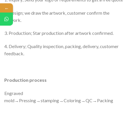
←
2. Design; we draw the artwork, customer confirm the
artwork.
3. Production; Star production after artwork confirmed.
4. Delivery; Quality inspection, packing, delivery, customer
feedback.
Production process
Engraved
mold→Pressing→stamping→Coloring→QC→Packing