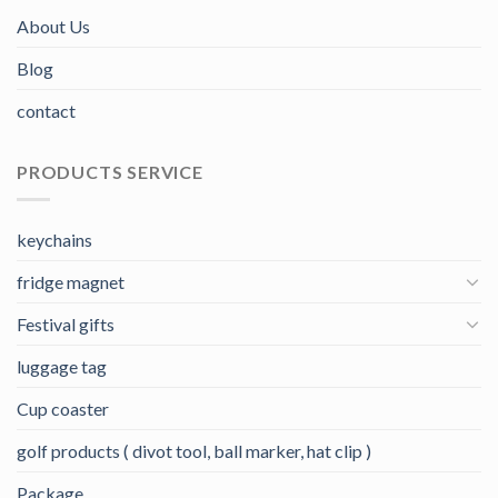
About Us
Blog
contact
PRODUCTS SERVICE
keychains
fridge magnet
Festival gifts
luggage tag
Cup coaster
golf products ( divot tool, ball marker, hat clip )
Package