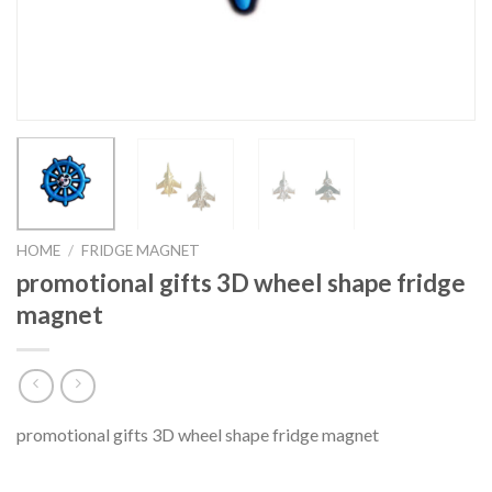
HOME
/
FRIDGE MAGNET
promotional gifts 3D wheel shape fridge
magnet
promotional gifts 3D wheel shape fridge magnet