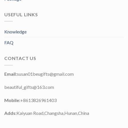
USEFUL LINKS
Knowledge
FAQ
CONTACT US
Email:
susan01beugifts@gmail.com
beautiful_gifts@163.com
Mobile:
+8613826961403
Adds:
Kaiyuan Road,Changsha,Hunan,China