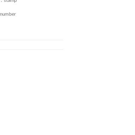
e number