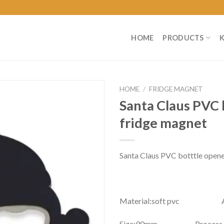
HOME
PRODUCTS
HOME
/
FRIDGE MAGNET
Santa Claus PVC 
fridge magnet
Santa Claus PVC botttle opene
Material:soft pvc Atta
Size:90mm Process：