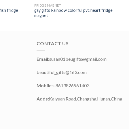
FRIDGE MAGNET
fish fridge
gay gifts Rainbow colorful pvc heart fridge
magnet
CONTACT US
Email:
susan01beugifts@gmail.com
beautiful_gifts@163.com
Mobile:
+8613826961403
Adds:
Kaiyuan Road,Changsha,Hunan,China