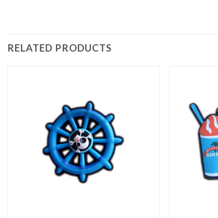
RELATED PRODUCTS