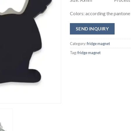
Colors: according the panton
SEND INQUIRY
Category:
fridge magnet
Tag:
fridge magnet