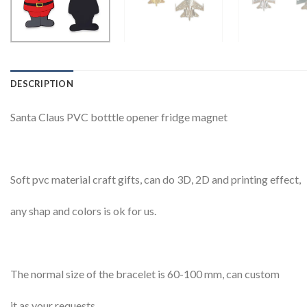
DESCRIPTION
Santa Claus PVC botttle opener fridge magnet
Soft pvc material craft gifts, can do 3D, 2D and printing effect,
any shap and colors is ok for us.
The normal size of the bracelet is 60-100 mm, can custom
it as your requests.