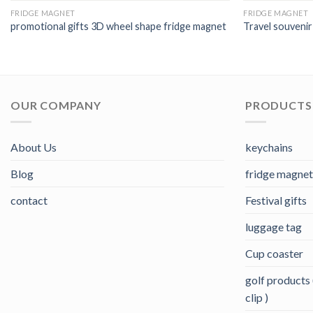
FRIDGE MAGNET
FRIDGE MAGNET
promotional gifts 3D wheel shape fridge magnet
Travel souvenir
OUR COMPANY
PRODUCTS 
About Us
keychains
Blog
fridge magnet
contact
Festival gifts
luggage tag
Cup coaster
golf products (
clip )