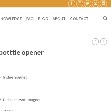
KNOWLEDGE
FAQ
BLOG
ABOUT
CONTACT
botttle opener
r fridge magnet
chment:soft magnet
stamp