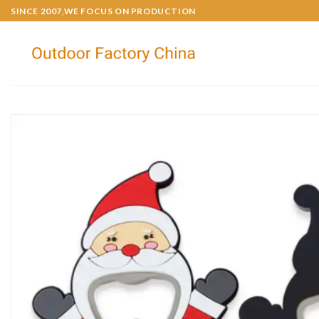
SINCE 2007,WE FOCUS ON PRODUCTION