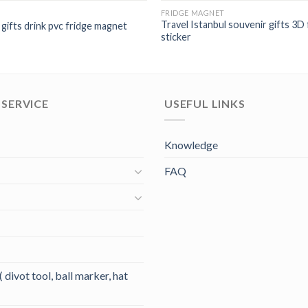
FRIDGE MAGNET
Travel Istanbul souvenir gifts 3D 
 gifts drink pvc fridge magnet
sticker
SERVICE
USEFUL LINKS
Knowledge
FAQ
 divot tool, ball marker, hat