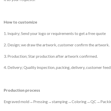
How to customize
1. Inquiry; Send your logo or requirements to get a free quote
2. Design; we draw the artwork, customer confirm the artwork.
3. Production; Star production after artwork confirmed.
4. Delivery; Quality inspection, packing, delivery, customer fee
Production process
Engraved mold→Pressing→stamping→Coloring→QC→Packi